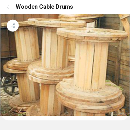
Wooden Cable Drums