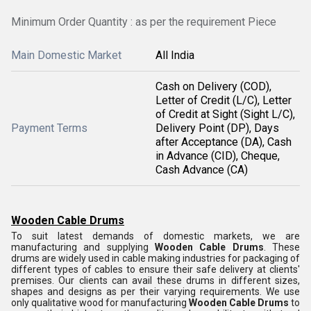
Minimum Order Quantity : as per the requirement Piece
Main Domestic Market
All India
Cash on Delivery (COD),
Letter of Credit (L/C), Letter
of Credit at Sight (Sight L/C),
Payment Terms
Delivery Point (DP), Days
after Acceptance (DA), Cash
in Advance (CID), Cheque,
Cash Advance (CA)
Wooden Cable Drums
To suit latest demands of domestic markets, we are
manufacturing and supplying
Wooden Cable Drums
. These
drums are widely used in cable making industries for packaging of
different types of cables to ensure their safe delivery at clients'
premises. Our clients can avail these drums in different sizes,
shapes and designs as per their varying requirements. We use
only qualitative wood for manufacturing
Wooden Cable Drums
to