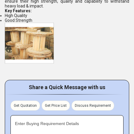
ensure their high strength, quality and capability to withstand
heavy load & impact.
Key Features:
High Quality
Good Strength
Share a Quick Message with us
Get Quotation
Get Price List
Discuss Requirement
Enter Buying Requirement Details