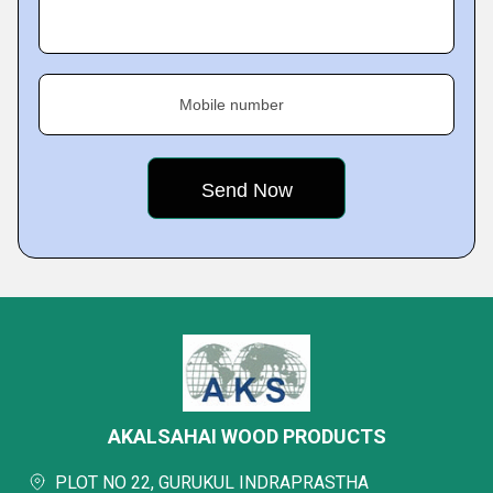
Mobile number
AKALSAHAI WOOD PRODUCTS
PLOT NO 22, GURUKUL INDRAPRASTHA