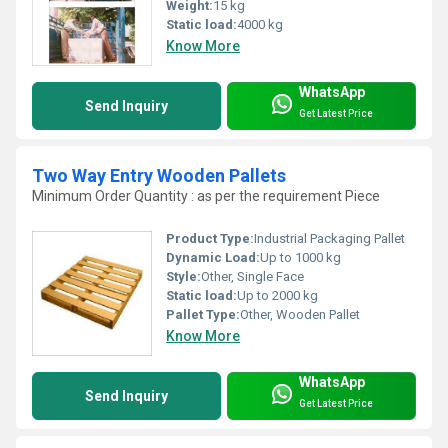
Weight:
15 kg
Static load:
4000 kg
Know More
WhatsApp
Send Inquiry
Get Latest Price
Two Way Entry Wooden Pallets
Minimum Order Quantity : as per the requirement Piece
Product Type:
Industrial Packaging Pallet
Dynamic Load:
Up to 1000 kg
Style:
Other, Single Face
Static load:
Up to 2000 kg
Pallet Type:
Other, Wooden Pallet
Know More
WhatsApp
Send Inquiry
Get Latest Price