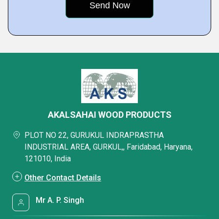
AKALSAHAI WOOD PRODUCTS
PLOT NO 22, GURUKUL INDRAPRASTHA
INDUSTRIAL AREA, GURKUL,, Faridabad, Haryana,
121010, India
Other Contact Details
Mr A. P. Singh