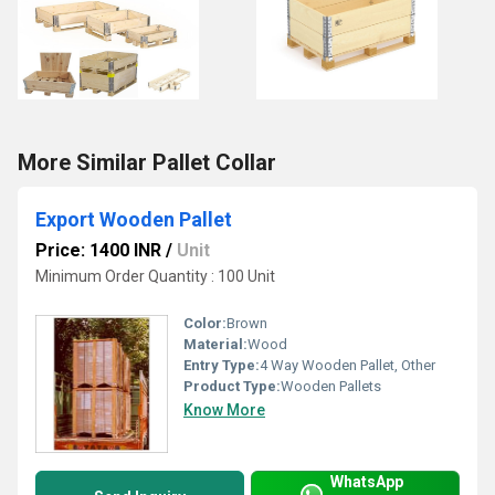
More Similar Pallet Collar
Export Wooden Pallet
Price: 1400 INR
/
Unit
Minimum Order Quantity : 100 Unit
Color:
Brown
Material:
Wood
Entry Type:
4 Way Wooden Pallet, Other
Product Type:
Wooden Pallets
Know More
WhatsApp