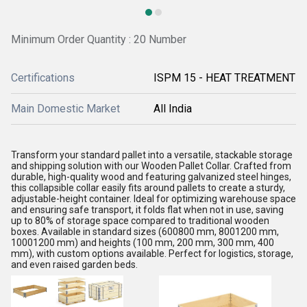
Minimum Order Quantity : 20 Number
Certifications
ISPM 15 - HEAT TREATMENT
Main Domestic Market
All India
Transform your standard pallet into a versatile, stackable storage
and shipping solution with our Wooden Pallet Collar. Crafted from
durable, high-quality wood and featuring galvanized steel hinges,
this collapsible collar easily fits around pallets to create a sturdy,
adjustable-height container. Ideal for optimizing warehouse space
and ensuring safe transport, it folds flat when not in use, saving
up to 80% of storage space compared to traditional wooden
boxes. Available in standard sizes (600800 mm, 8001200 mm,
10001200 mm) and heights (100 mm, 200 mm, 300 mm, 400
mm), with custom options available. Perfect for logistics, storage,
and even raised garden beds.