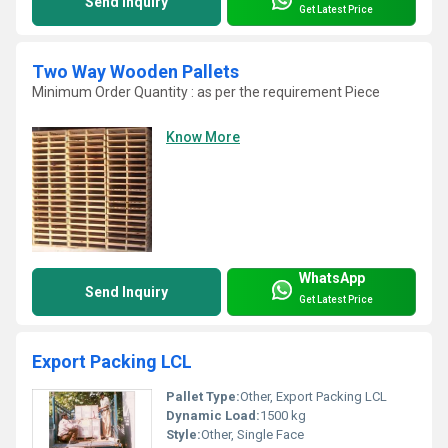
Send Inquiry
Get Latest Price
Two Way Wooden Pallets
Minimum Order Quantity : as per the requirement Piece
Know More
WhatsApp
Send Inquiry
Get Latest Price
Export Packing LCL
Pallet Type:
Other, Export Packing LCL
Dynamic Load:
1500 kg
Style:
Other, Single Face