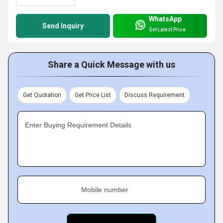
WhatsApp
Send Inquiry
Get Latest Price
Share a Quick Message with us
Get Quotation
Get Price List
Discuss Requirement
Enter Buying Requirement Details
Mobile number