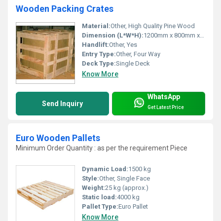
Wooden Packing Crates
Material:
Other, High Quality Pine Wood
Dimension (L*W*H):
1200mm x 800mm x 700mm
Handlift:
Other, Yes
Entry Type:
Other, Four Way
Deck Type:
Single Deck
Know More
WhatsApp
Send Inquiry
Get Latest Price
Euro Wooden Pallets
Minimum Order Quantity : as per the requirement Piece
Dynamic Load:
1500 kg
Style:
Other, Single Face
Weight:
25 kg (approx.)
Static load:
4000 kg
Pallet Type:
Euro Pallet
Know More