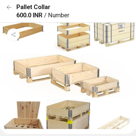
Pallet Collar
600.0 INR
/ Number